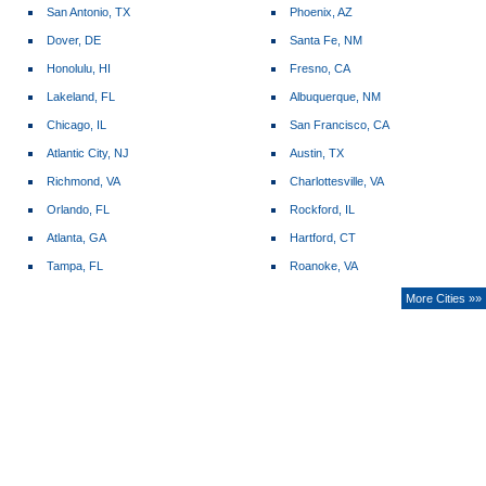
San Antonio, TX
Phoenix, AZ
Dover, DE
Santa Fe, NM
Honolulu, HI
Fresno, CA
Lakeland, FL
Albuquerque, NM
Chicago, IL
San Francisco, CA
Atlantic City, NJ
Austin, TX
Richmond, VA
Charlottesville, VA
Orlando, FL
Rockford, IL
Atlanta, GA
Hartford, CT
Tampa, FL
Roanoke, VA
More Cities »»