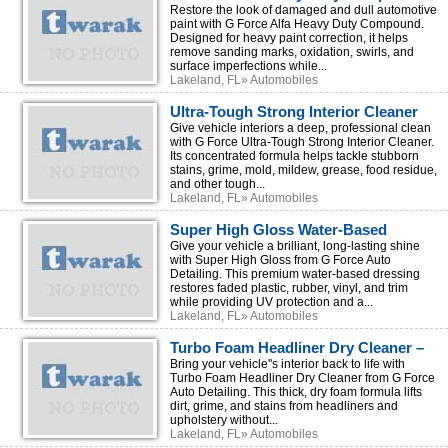
for Professional Paint Correction
Restore the look of damaged and dull automotive
paint with G Force Alfa Heavy Duty Compound.
Designed for heavy paint correction, it helps
remove sanding marks, oxidation, swirls, and
surface imperfections while...
Lakeland, FL» Automobiles
Ultra-Tough Strong Interior Cleaner
for Professional Car Detailing
Give vehicle interiors a deep, professional clean
with G Force Ultra-Tough Strong Interior Cleaner.
Its concentrated formula helps tackle stubborn
stains, grime, mold, mildew, grease, food residue,
and other tough...
Lakeland, FL» Automobiles
Super High Gloss Water-Based
Dressing – Restore & Protect Vehicle
Give your vehicle a brilliant, long-lasting shine
with Super High Gloss from G Force Auto
Surfaces
Detailing. This premium water-based dressing
restores faded plastic, rubber, vinyl, and trim
while providing UV protection and a...
Lakeland, FL» Automobiles
Turbo Foam Headliner Dry Cleaner –
Fast & Easy Interior Cleaning
Bring your vehicle''s interior back to life with
Turbo Foam Headliner Dry Cleaner from G Force
Auto Detailing. This thick, dry foam formula lifts
dirt, grime, and stains from headliners and
upholstery without...
Lakeland, FL» Automobiles