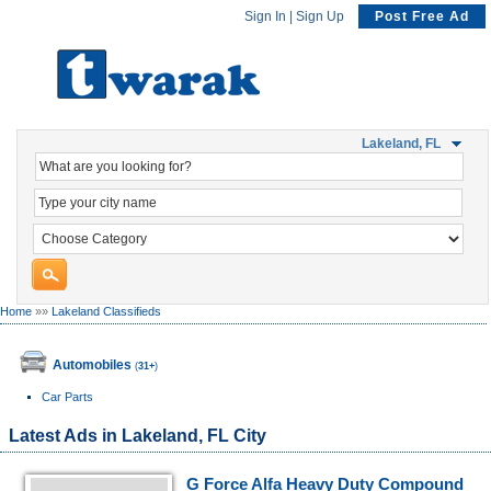
Sign In
|
Sign Up
Post Free Ad
Lakeland, FL
Home
»»
Lakeland Classifieds
Automobiles
(
31+
)
Car Parts
Latest Ads in Lakeland, FL City
G Force Alfa Heavy Duty Compound