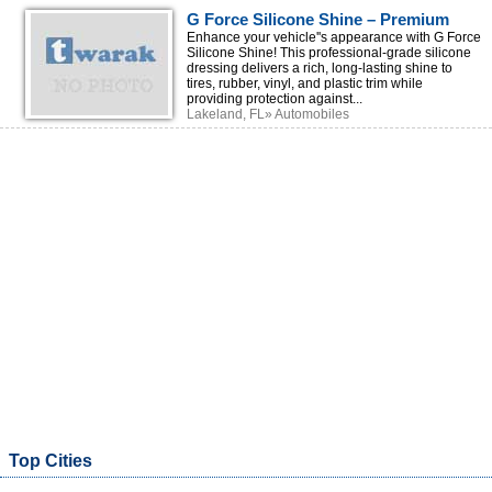
G Force Silicone Shine – Premium
Tire & Trim Shine for a Lasting Wet
Enhance your vehicle''s appearance with G Force
Silicone Shine! This professional-grade silicone
Look
dressing delivers a rich, long-lasting shine to
tires, rubber, vinyl, and plastic trim while
providing protection against...
Lakeland, FL» Automobiles
Top Cities