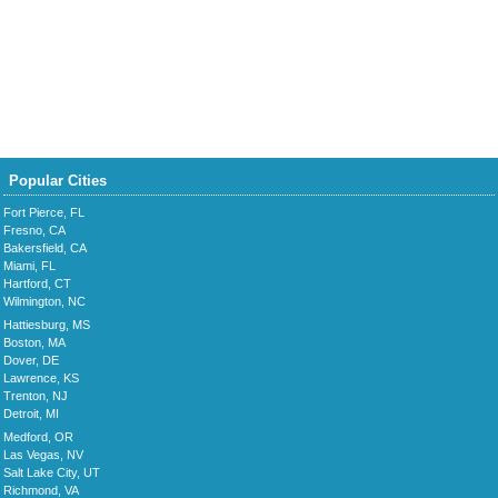
Popular Cities
Fort Pierce, FL
Fresno, CA
Bakersfield, CA
Miami, FL
Hartford, CT
Wilmington, NC
Hattiesburg, MS
Boston, MA
Dover, DE
Lawrence, KS
Trenton, NJ
Detroit, MI
Medford, OR
Las Vegas, NV
Salt Lake City, UT
Richmond, VA