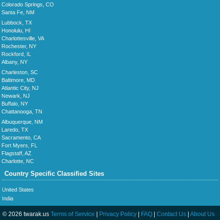
Colorado Springs, CO
Santa Fe, NM
Lubbock, TX
Honolulu, HI
Charlottesville, VA
Rochester, NY
Rockford, IL
Albany, NY
Charleston, SC
Baltimore, MD
Atlantic City, NJ
Newark, NJ
Buffalo, NY
Chattanooga, TN
Albuquerque, NM
Laredo, TX
Sacramento, CA
Fort Myers, FL
Flagstaff, AZ
Charlotte, NC
Country Specific Classified Sites
United States
India
© 2026 twarak.us
Terms of Service
|
Privacy Policy
|
FAQ
|
Contact Us
|
About Us