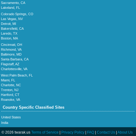
Sacramento, CA
Lakeland, FL
Colorado Springs, CO
Las Vegas, NV
Detroit, MI
Bakersfield, CA
Laredo, TX
Boston, MA
Cincinnati, OH
Richmond, VA
Baltimore, MD
Santa Barbara, CA
Flagstaff, AZ
Charlottesville, VA
West Palm Beach, FL
Miami, FL
Charlotte, NC
Trenton, NJ
Hartford, CT
Roanoke, VA
Country Specific Classified Sites
United States
India
© 2026 twarak.us
Terms of Service
|
Privacy Policy
|
FAQ
|
Contact Us
|
About Us