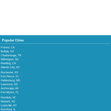
Popular Cities
Fresno, CA
Buffalo, NY
Chattanooga, TN
Wilmington, NC
Redding, CA
Atlantic City, NJ
Rochester, NY
Fort Pierce, FL
Hattiesburg, MS
Lawrence, KS
Anchorage, AK
Fort Myers, FL
Honolulu, HI
Newark, NJ
Louisville, KY
Rockford, IL