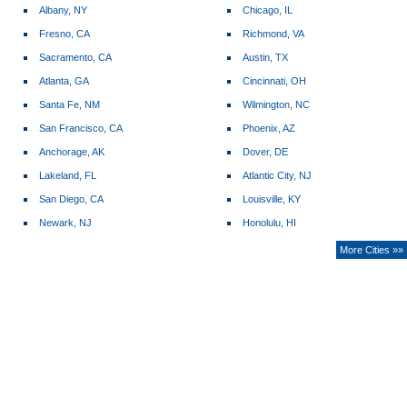
Albany, NY
Chicago, IL
Fresno, CA
Richmond, VA
Sacramento, CA
Austin, TX
Atlanta, GA
Cincinnati, OH
Santa Fe, NM
Wilmington, NC
San Francisco, CA
Phoenix, AZ
Anchorage, AK
Dover, DE
Lakeland, FL
Atlantic City, NJ
San Diego, CA
Louisville, KY
Newark, NJ
Honolulu, HI
More Cities »»