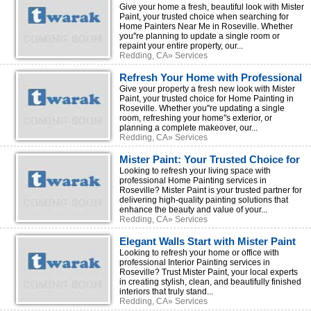
Home Painters Near Me
Give your home a fresh, beautiful look with Mister
Paint, your trusted choice when searching for
Home Painters Near Me in Roseville. Whether
you''re planning to update a single room or
repaint your entire property, our...
Redding, CA» Services
Refresh Your Home with Professional
Home Painting by Mister Paint
Give your property a fresh new look with Mister
Paint, your trusted choice for Home Painting in
Roseville. Whether you''re updating a single
room, refreshing your home''s exterior, or
planning a complete makeover, our...
Redding, CA» Services
Mister Paint: Your Trusted Choice for
Premium Home Painting
Looking to refresh your living space with
professional Home Painting services in
Roseville? Mister Paint is your trusted partner for
delivering high-quality painting solutions that
enhance the beauty and value of your...
Redding, CA» Services
Elegant Walls Start with Mister Paint
Interior Painting Experts
Looking to refresh your home or office with
professional Interior Painting services in
Roseville? Trust Mister Paint, your local experts
in creating stylish, clean, and beautifully finished
interiors that truly stand...
Redding, CA» Services