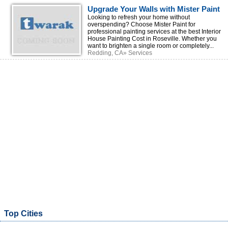
Upgrade Your Walls with Mister Paint
at the Best Interior House Painting
Looking to refresh your home without
overspending? Choose Mister Paint for
Cost
professional painting services at the best Interior
House Painting Cost in Roseville. Whether you
want to brighten a single room or completely...
Redding, CA» Services
Top Cities