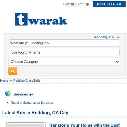
Sign In
|
Sign Up
Post Free Ad
Redding, CA
Home
»»
Redding Classifieds
Services
(
8+
)
Repairs/Maintenance Services
Latest Ads in Redding, CA City
Transform Your Home with the Best